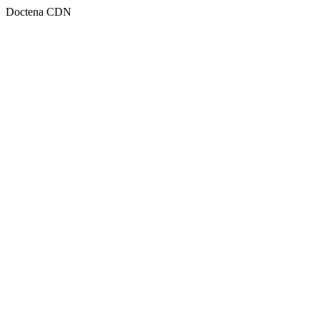
Doctena CDN